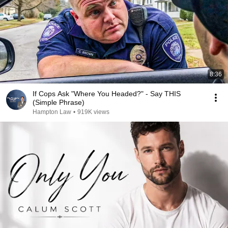
8:36
If Cops Ask "Where You Headed?" - Say THIS
(Simple Phrase)
Hampton Law
•
919K views