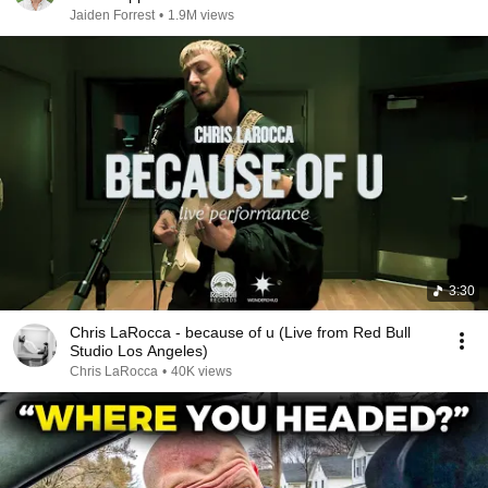
Jaiden Forrest
•
1.9M views
3:30
Chris LaRocca - because of u (Live from Red Bull
Studio Los Angeles)
Chris LaRocca
•
40K views