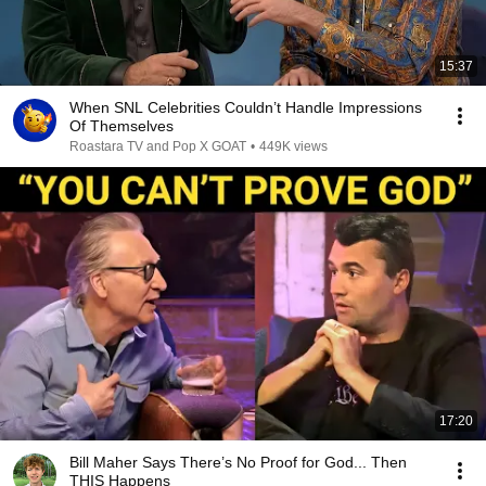
15:37
When SNL Celebrities Couldn’t Handle Impressions
Of Themselves
Roastara TV and Pop X GOAT
•
449K views
17:20
Bill Maher Says There’s No Proof for God... Then
THIS Happens