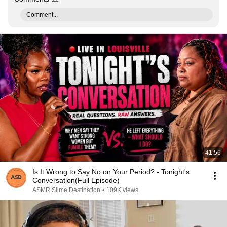
Comment...
41:56
Is It Wrong to Say No on Your Period? - Tonight's
Conversation(Full Episode)
ASMR Slime Destination
•
109K views