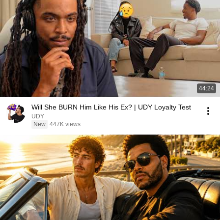
44:24
Will She BURN Him Like His Ex? | UDY Loyalty Test
UDY
New
447K views