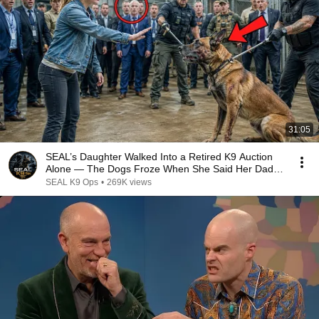
31:05
SEAL’s Daughter Walked Into a Retired K9 Auction
Alone — The Dogs Froze When She Said Her Dad’s
Name
SEAL K9 Ops
•
269K views