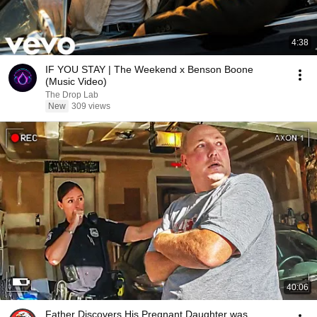
4:38
IF YOU STAY | The Weekend x Benson Boone
(Music Video)
The Drop Lab
New
309 views
40:06
Father Discovers His Pregnant Daughter was