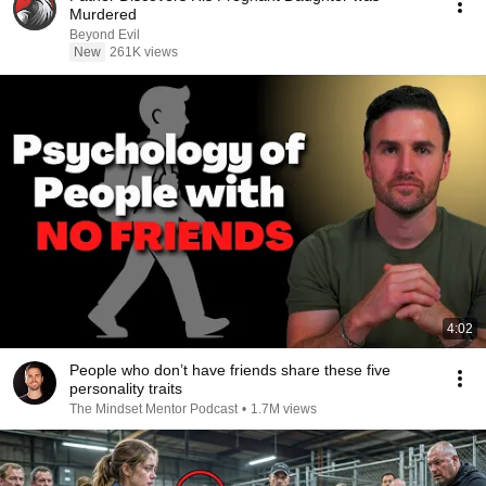
Murdered
Beyond Evil
New
261K views
4:02
People who don’t have friends share these five
personality traits
The Mindset Mentor Podcast
•
1.7M views