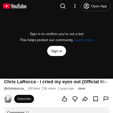
Open App
Sign in to confirm you’re not a bot
This helps protect our community.
Learn more
Sign in
Chris LaRocca - i cried my eyes out (Official Musi
@
chrislarocca_
108 likes
23K views
2 years ago
more
Subscribe
Comments
11