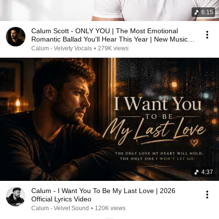
6:15
Calum Scott - ONLY YOU | The Most Emotional
Romantic Ballad You'll Hear This Year | New Music
2026
Calum - Velvety Vocals
•
279K views
4:37
Calum - I Want You To Be My Last Love | 2026
Official Lyrics Video
Calum - Velvet Sound
•
120K views